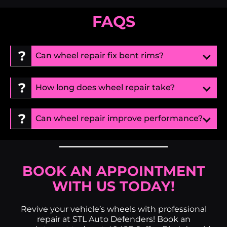
FAQS
Can wheel repair fix bent rims?
How long does wheel repair take?
Can wheel repair improve performance?
BOOK AN APPOINTMENT
WITH US TODAY!
Revive your vehicle’s wheels with professional
repair at STL Auto Defenders! Book an