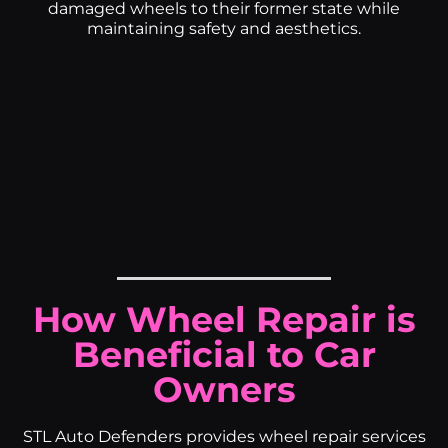
damaged wheels to their former state while
maintaining safety and aesthetics.
How Wheel Repair is
Beneficial to Car
Owners
STL Auto Defenders provides wheel repair services