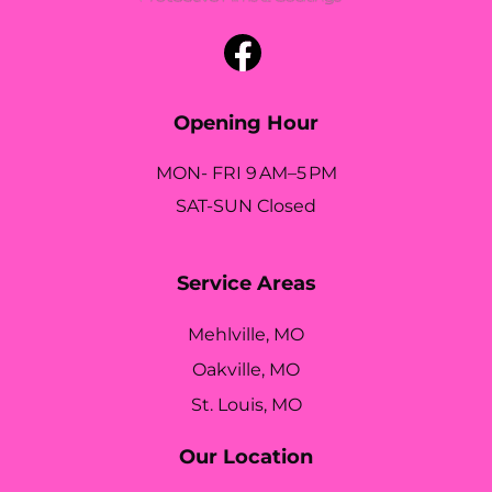
Opening Hour
MON- FRI 9 AM–5 PM
SAT-SUN Closed
Service Areas
Mehlville, MO
Oakville, MO
St. Louis, MO
Our Location