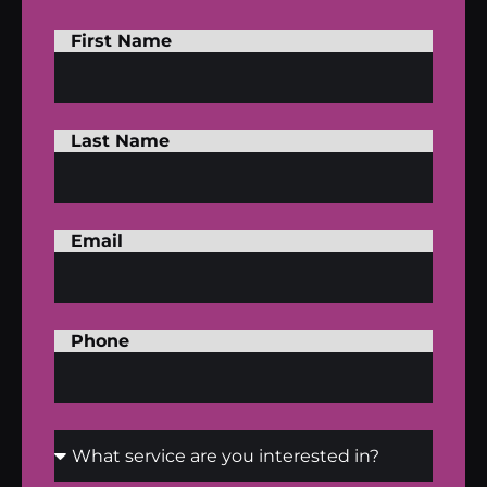
First Name
Last Name
Email
Phone