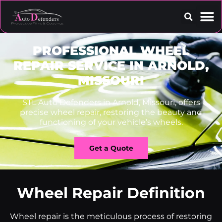
Contact Us
PROFESSIONAL WHEEL
REPAIR SERVICE IN ARNOLD,
MISSOURI
STL Auto Defenders in Arnold, Missouri, offers
precise wheel repair, restoring the beauty and
functioning of your vehicle’s wheels.
Get a Quote
Wheel Repair Definition
Wheel repair is the meticulous process of restoring