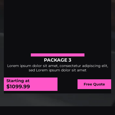
PACKAGE 3
Lorem ipsum dolor sit amet, consectetur adipiscing elit,
sed Lorem ipsum dolor sit amet
Starting at
Free Quote
$1099.99