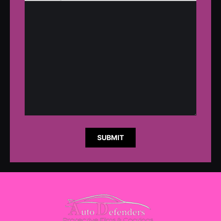
SUBMIT