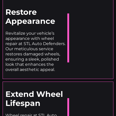
Restore
Appearance
Revitalize your vehicle’s
appearance with wheel
repair at STL Auto Defenders.
Our meticulous service
restores damaged wheels,
ensuring a sleek, polished
look that enhances the
overall aesthetic appeal.
Extend Wheel
Lifespan
Wheel repair at STL Auto