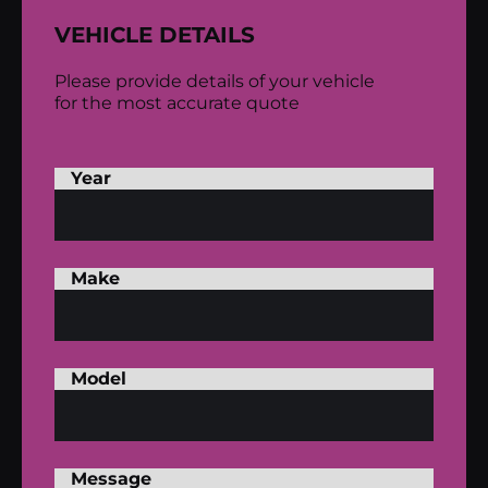
VEHICLE DETAILS
Please provide details of your vehicle
for the most accurate quote
Year
Make
Model
Message