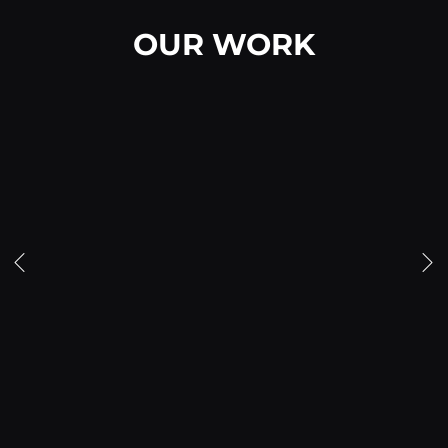
OUR WORK