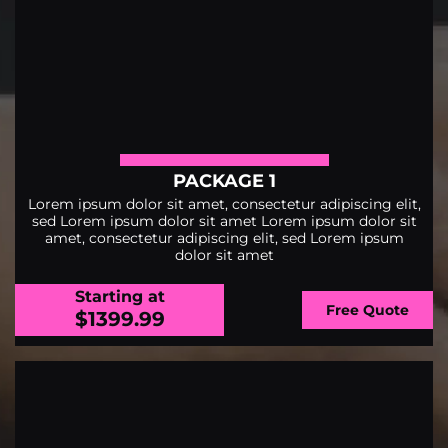
PACKAGE 1
Lorem ipsum dolor sit amet, consectetur adipiscing elit,
sed Lorem ipsum dolor sit amet Lorem ipsum dolor sit
amet, consectetur adipiscing elit, sed Lorem ipsum
dolor sit amet
Starting at
Free Quote
$1399.99