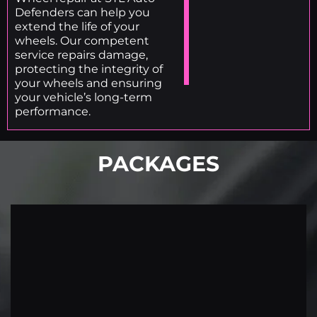
Defenders can help you
extend the life of your
wheels. Our competent
service repairs damage,
protecting the integrity of
your wheels and ensuring
your vehicle’s long-term
performance.
PACKAGES