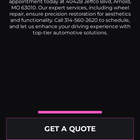
appointment today at 4042B Jeffco Blvd, Arnold,
MO 63010. Our expert services, including wheel
repair, ensure precision restoration for aesthetics
and functionality. Call 314-560-2620 to schedule,
and let us enhance your driving experience with
top-tier automotive solutions.
GET A QUOTE