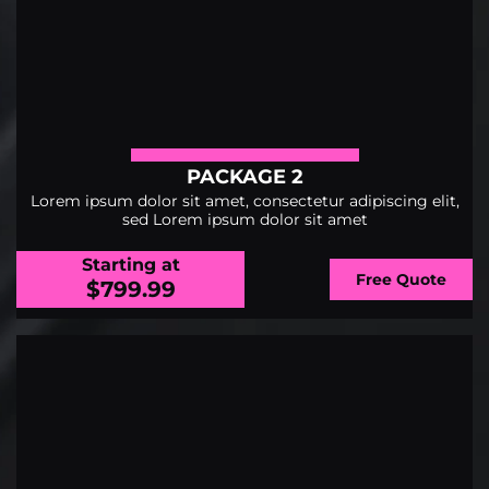
PACKAGE 2
Lorem ipsum dolor sit amet, consectetur adipiscing elit,
sed Lorem ipsum dolor sit amet
Starting at
Free Quote
$799.99