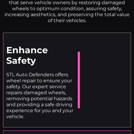
that serve vehicle owners by restoring damaged
wheels to optimum condition, assuring safety,
increasing aesthetics, and preserving the total value
of their vehicles.
Enhance
Safety
STL Auto Defenders offers
wheel repair to ensure your
safety. Our expert service
repairs damaged wheels,
removing potential hazards
and providing a safe driving
experience for you and your
vehicle.