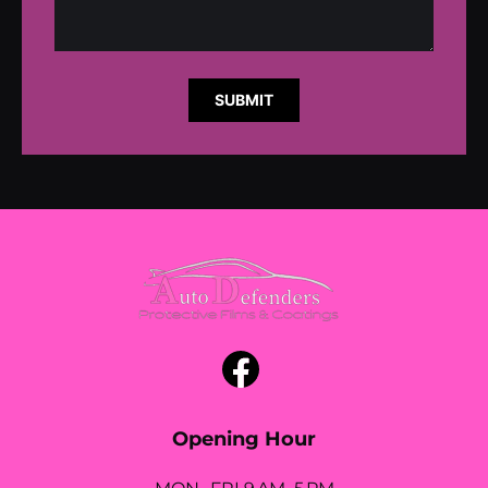
SUBMIT
Opening Hour