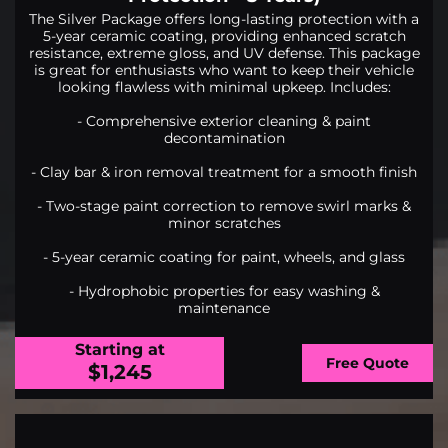
The Silver Package offers long-lasting protection with a
5-year ceramic coating, providing enhanced scratch
resistance, extreme gloss, and UV defense. This package
is great for enthusiasts who want to keep their vehicle
looking flawless with minimal upkeep. Includes:
- Comprehensive exterior cleaning & paint
decontamination
- Clay bar & iron removal treatment for a smooth finish
- Two-stage paint correction to remove swirl marks &
minor scratches
- 5-year ceramic coating for paint, wheels, and glass
- Hydrophobic properties for easy washing &
maintenance
Starting at
Free Quote
$1,245