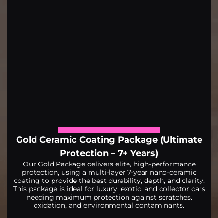
Gold Ceramic Coating Package (Ultimate
Protection – 7+ Years)
Our Gold Package delivers elite, high-performance
protection, using a multi-layer 7-year nano-ceramic
coating to provide the best durability, depth, and clarity.
This package is ideal for luxury, exotic, and collector cars
needing maximum protection against scratches,
oxidation, and environmental contaminants.