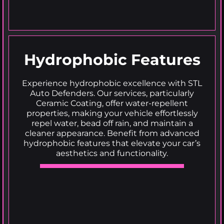
Hydrophobic Features
Experience hydrophobic excellence with STL
Auto Defenders. Our services, particularly
Ceramic Coating, offer water-repellent
properties, making your vehicle effortlessly
repel water, bead off rain, and maintain a
cleaner appearance. Benefit from advanced
hydrophobic features that elevate your car’s
aesthetics and functionality.