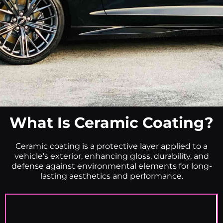
What Is Ceramic Coating?
Ceramic coating is a protective layer applied to a
vehicle’s exterior, enhancing gloss, durability, and
defense against environmental elements for long-
lasting aesthetics and performance.