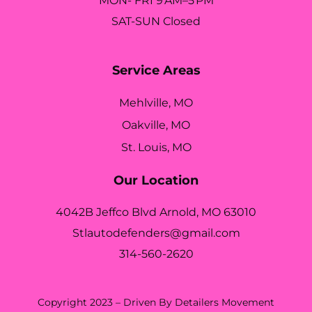
MON- FRI 9 AM–5 PM
SAT-SUN Closed
Service Areas
Mehlville, MO
Oakville, MO
St. Louis, MO
Our Location
4042B Jeffco Blvd Arnold, MO 63010
Stlautodefenders@gmail.com
314-560-2620
Copyright 2023 – Driven By Detailers Movement