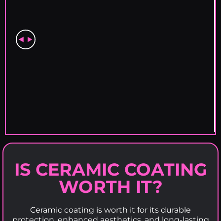
IS CERAMIC COATING
WORTH IT?
Ceramic coating is worth it for its durable
protection, enhanced aesthetics, and long-lasting