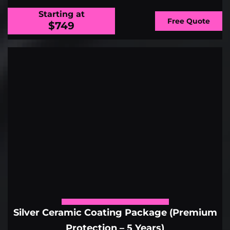
Starting at
Free Quote
$749
Silver Ceramic Coating Package (Premium
Protection – 5 Years)