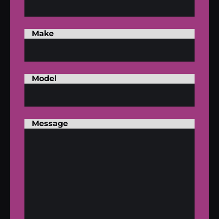
Make
Model
Message