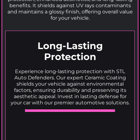
benefits. It shields against UV rays contaminants
and maintains a glossy finish, offering overall value
for your vehicle.
Long-Lasting
Protection
Experience long-lasting protection with STL
Auto Defenders. Our expert Ceramic Coating
shields your vehicle against environmental
factors, ensuring durability and preserving its
aesthetic appeal. Invest in lasting defense for
your car with our premier automotive solutions.