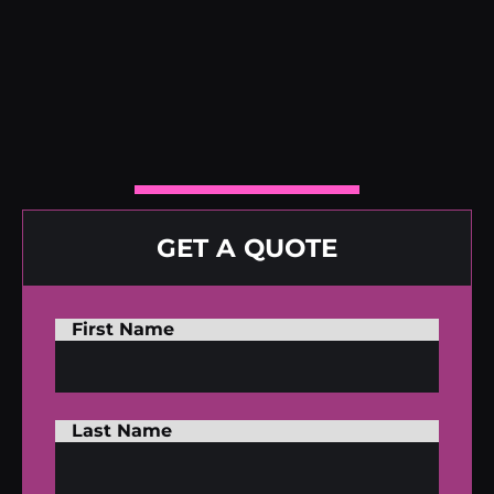
GET A QUOTE
First Name
Last Name