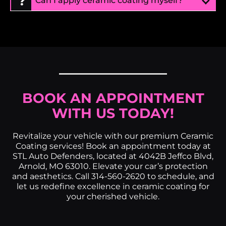
Can I apply ceramic coating myself?
BOOK AN APPOINTMENT
WITH US TODAY!
Revitalize your vehicle with our premium Ceramic
Coating services! Book an appointment today at
STL Auto Defenders, located at 4042B Jeffco Blvd,
Arnold, MO 63010. Elevate your car’s protection
and aesthetics. Call 314-560-2620 to schedule, and
let us redefine excellence in ceramic coating for
your cherished vehicle.