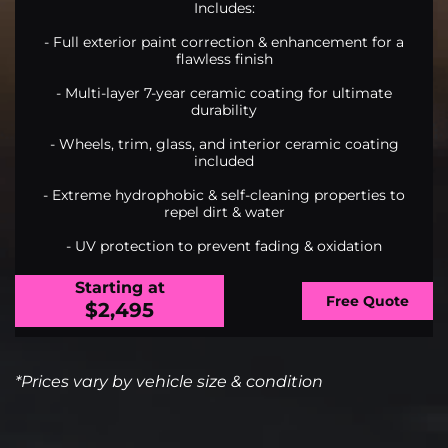
Includes:
- Full exterior paint correction & enhancement for a
flawless finish
- Multi-layer 7-year ceramic coating for ultimate
durability
- Wheels, trim, glass, and interior ceramic coating
included
- Extreme hydrophobic & self-cleaning properties to
repel dirt & water
- UV protection to prevent fading & oxidation
Starting at
Free Quote
$2,495
*Prices vary by vehicle size & condition