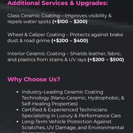
Additional Services & Upgrades:
Glass Ceramic Coating – Improves visibility &
repels water spots
(+$100 – $200)
Wheel & Caliper Coating – Protects against brake
dust & road grime
(+$200 – $400)
Interior Ceramic Coating – Shields leather, fabric,
and plastics from stains & UV rays
(+$200 – $500)
Why Choose Us?
Industry-Leading Ceramic Coating
Technology (Nano-Ceramic, Hydrophobic, &
Self-Healing Properties)
Certified & Experienced Technicians
Specializing in Luxury & Performance Cars
Long-Term Vehicle Protection Against
Scratches, UV Damage, and Environmental