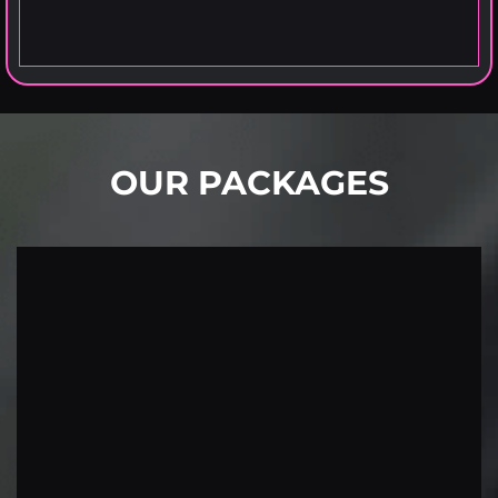
OUR PACKAGES