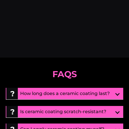
FAQS
How long does a ceramic coating last?
Is ceramic coating scratch-resistant?