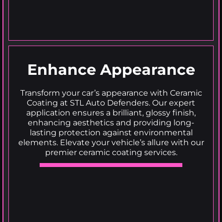
Enhance Appearance
Transform your car’s appearance with Ceramic
Coating at STL Auto Defenders. Our expert
application ensures a brilliant, glossy finish,
enhancing aesthetics and providing long-
lasting protection against environmental
elements. Elevate your vehicle’s allure with our
premier ceramic coating services.