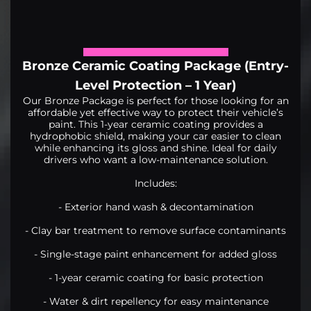
Bronze Ceramic Coating Package (Entry-
Level Protection – 1 Year)
Our Bronze Package is perfect for those looking for an
affordable yet effective way to protect their vehicle’s
paint. This 1-year ceramic coating provides a
hydrophobic shield, making your car easier to clean
while enhancing its gloss and shine. Ideal for daily
drivers who want a low-maintenance solution.
Includes:
- Exterior hand wash & decontamination
- Clay bar treatment to remove surface contaminants
- Single-stage paint enhancement for added gloss
- 1-year ceramic coating for basic protection
- Water & dirt repellency for easy maintenance