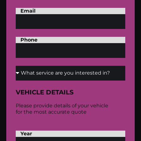
Email
Phone
VEHICLE DETAILS
Please provide details of your vehicle
for the most accurate quote
Year