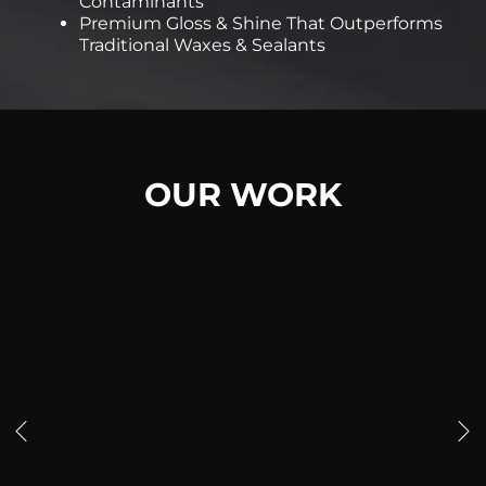
Contaminants
Premium Gloss & Shine That Outperforms
Traditional Waxes & Sealants
OUR WORK